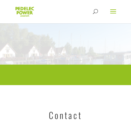
Contact