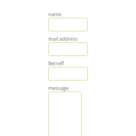
name
mail address
Betreff
message